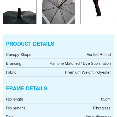
PRODUCT DETAILS
Canopy Shape
Vented Round
Branding
Pantone Matched / Dye Sublimation
Fabric
Premium Weight Polyester
FRAME DETAILS
Rib length
85cm
Rib material
Fibreglass
Pole
16mm diameter