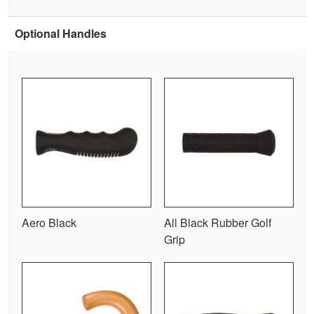
Optional Handles
Aero Black
All Black Rubber Golf
Grip