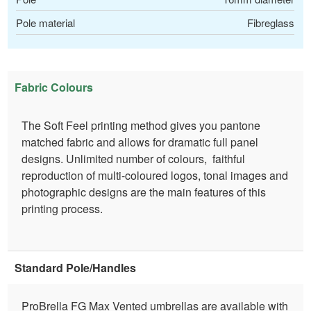
Pole material
Fibreglass
Fabric Colours
The Soft Feel printing method gives you pantone
matched fabric and allows for dramatic full panel
designs. Unlimited number of colours, faithful
reproduction of multi-coloured logos, tonal images and
photographic designs are the main features of this
printing process.
Standard Pole/Handles
ProBrella FG Max Vented umbrellas are available with