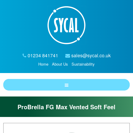
01234 841741
sales@sycal.co.uk
Home
About Us
Sustainability
ProBrella FG Max Vented Soft Feel