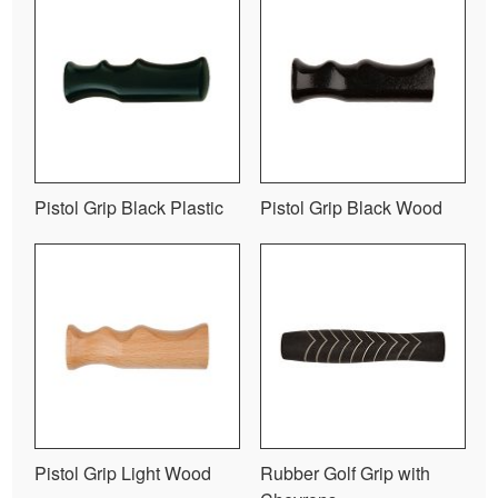
Pistol Grip Black Plastic
Pistol Grip Black Wood
Pistol Grip Light Wood
Rubber Golf Grip with