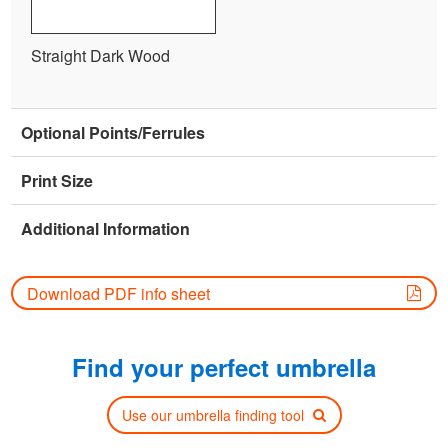
Straight Dark Wood
Optional Points/Ferrules
Print Size
Additional Information
Download PDF info sheet
Find your perfect umbrella
Use our umbrella finding tool