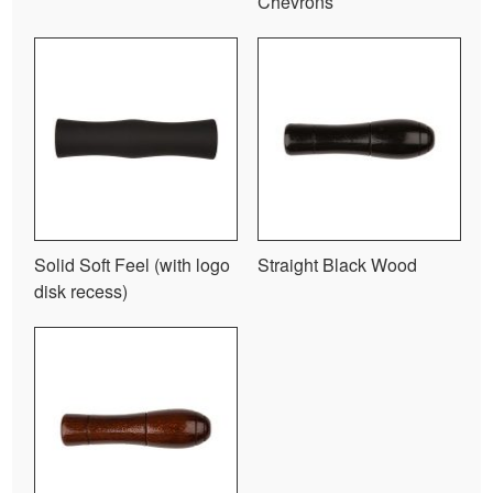
Chevrons
Solid Soft Feel (with logo
Straight Black Wood
disk recess)