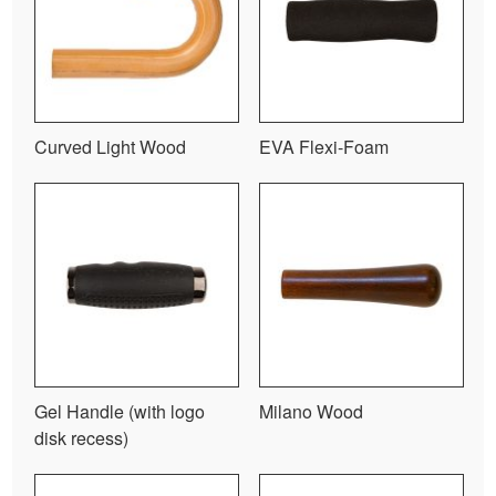
Curved Light Wood
EVA Flexi-Foam
Gel Handle (with logo
Milano Wood
disk recess)