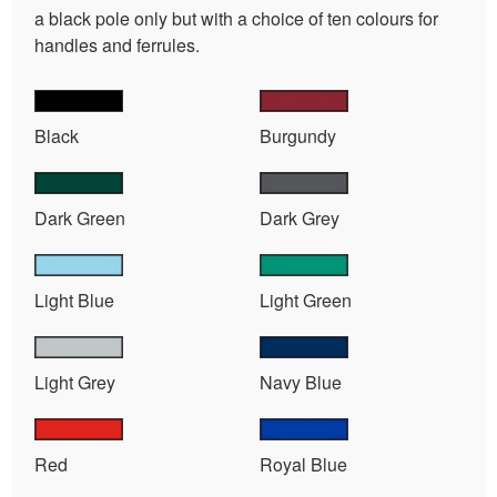
a black pole only but with a choice of ten colours for
handles and ferrules.
Black
Burgundy
Dark Green
Dark Grey
Light Blue
Light Green
Light Grey
Navy Blue
Red
Royal Blue