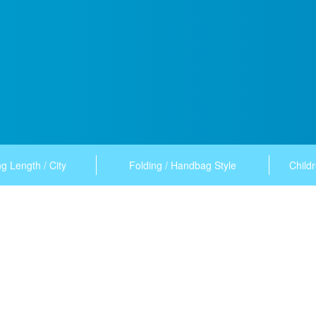
g Length / City
Folding / Handbag Style
Childr