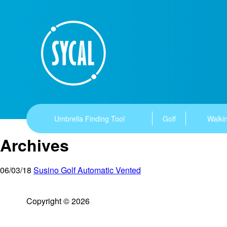
Umbrella Finding Tool
Golf
Walkin
Archives
06/03/18
Susino Golf Automatic Vented
Copyright © 2026