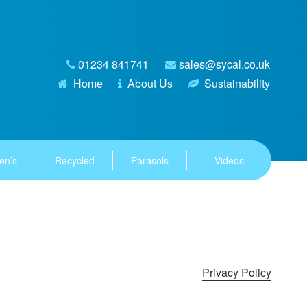
01234 841741
sales@sycal.co.uk
Home
About Us
Sustainability
en’s
Recycled
Parasols
Videos
Privacy Policy