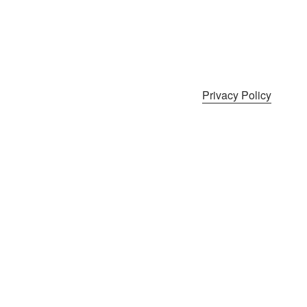
Privacy Policy