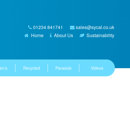
01234 841741
sales@sycal.co.uk
Home
About Us
Sustainability
en’s
Recycled
Parasols
Videos