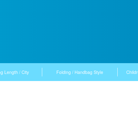
g Length / City
Folding / Handbag Style
Childr