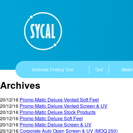
Umbrella Finding Tool
Golf
Walkin
Archives
20/12/16
Promo-Matic Deluxe Vented Soft Feel
20/12/16
Promo-Matic Deluxe Vented Screen & UV
20/12/16
Promo-Matic Deluxe Stock Products
20/12/16
Promo-Matic Deluxe Soft Feel
20/12/16
Promo-Matic Deluxe Screen & UV
20/12/16
Corporate Auto Open Screen & UV (MOQ 250)