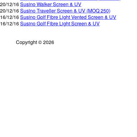
20/12/16
Susino Walker Screen & UV
20/12/16
Susino Traveller Screen & UV (MOQ 250)
16/12/16
Susino Golf Fibre Light Vented Screen & UV
16/12/16
Susino Golf Fibre Light Screen & UV
Copyright © 2026