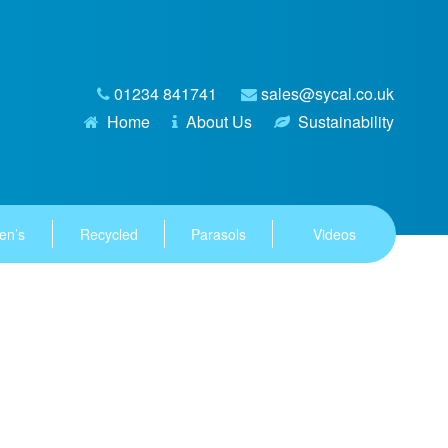
01234 841741
sales@sycal.co.uk
Home
About Us
Sustainability
en’s
Recycled
Parasols
Videos