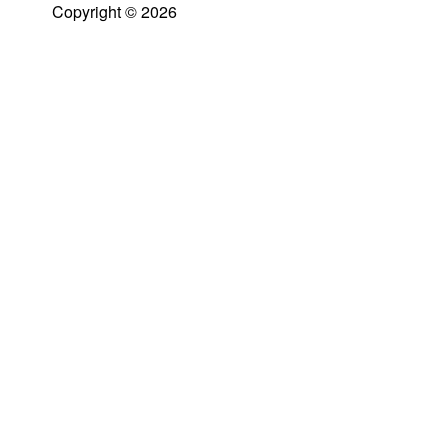
Copyright © 2026