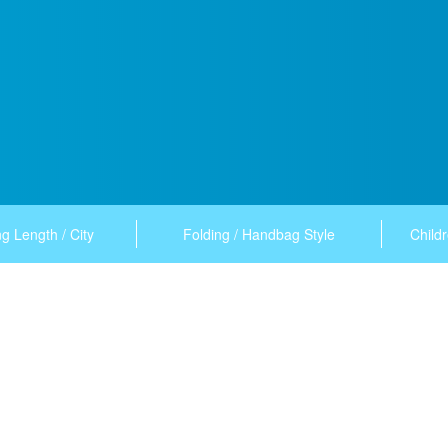
g Length / City
Folding / Handbag Style
Childr