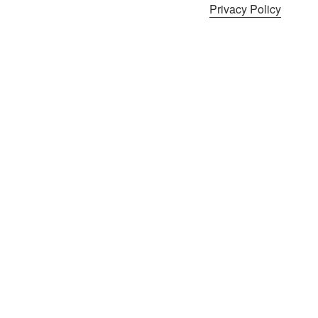
Privacy Policy