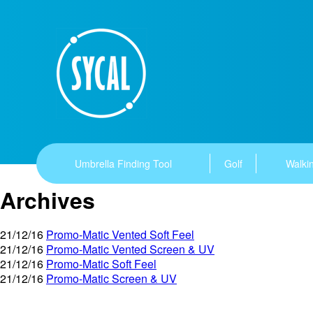
Umbrella Finding Tool
Golf
Walkin
Archives
21/12/16
Promo-Matic Vented Soft Feel
21/12/16
Promo-Matic Vented Screen & UV
21/12/16
Promo-Matic Soft Feel
21/12/16
Promo-Matic Screen & UV