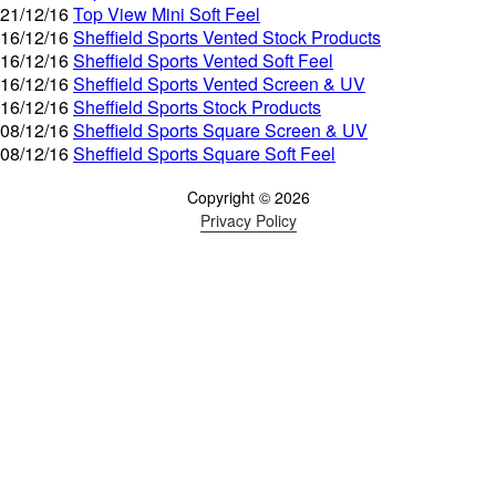
21/12/16
Top View Mini Soft Feel
16/12/16
Sheffield Sports Vented Stock Products
16/12/16
Sheffield Sports Vented Soft Feel
16/12/16
Sheffield Sports Vented Screen & UV
16/12/16
Sheffield Sports Stock Products
08/12/16
Sheffield Sports Square Screen & UV
08/12/16
Sheffield Sports Square Soft Feel
Copyright © 2026
Privacy Policy