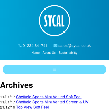
01234 841741
sales@sycal.co.uk
Home
About Us
Sustainability
Archives
11/01/17
Sheffield Sports Mini Vented Soft Feel
11/01/17
Sheffield Sports Mini Vented Screen & UV
21/12/16
Top View Soft Feel