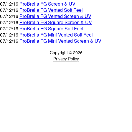
07/12/16
ProBrella FG Screen & UV
07/12/16
ProBrella FG Vented Soft Feel
07/12/16
ProBrella FG Vented Screen & UV
07/12/16
ProBrella FG Square Screen & UV
07/12/16
ProBrella FG Square Soft Feel
07/12/16
ProBrella FG Mini Vented Soft Feel
07/12/16
ProBrella FG Mini Vented Screen & UV
Copyright © 2026
Privacy Policy