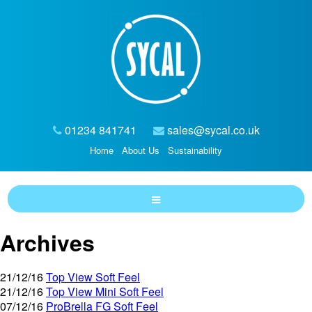
01234 841741
sales@sycal.co.uk
Home
About Us
Sustainability
Archives
21/12/16
Top View Soft Feel
21/12/16
Top View Mini Soft Feel
07/12/16
ProBrella FG Soft Feel