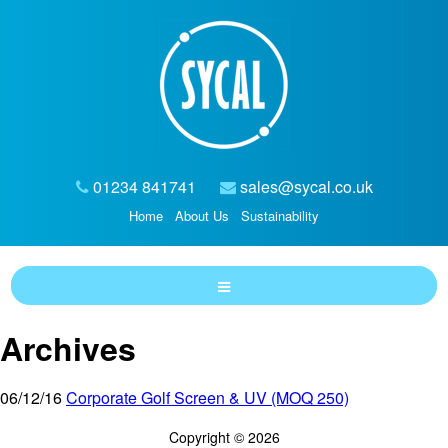
01234 841741
sales@sycal.co.uk
Home
About Us
Sustainability
Archives
06/12/16
Corporate Golf Screen & UV (MOQ 250)
Copyright © 2026