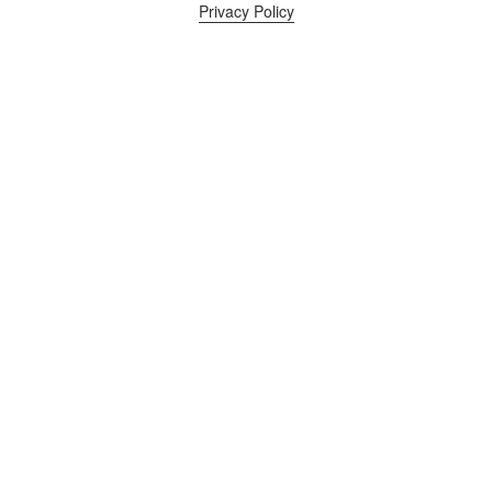
Privacy Policy