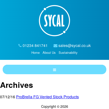
01234 841741
sales@sycal.co.uk
Home
About Us
Sustainability
Archives
07/12/16
ProBrella FG Vented Stock Products
Copyright © 2026