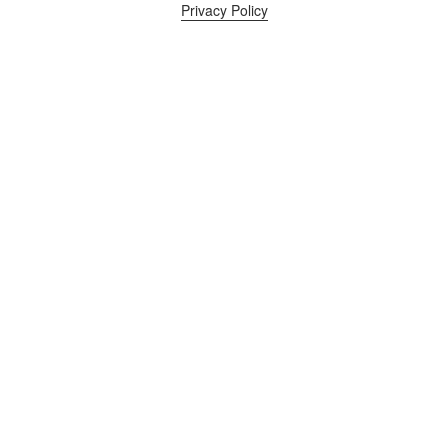
Privacy Policy