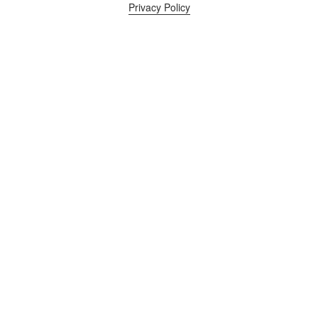
Privacy Policy