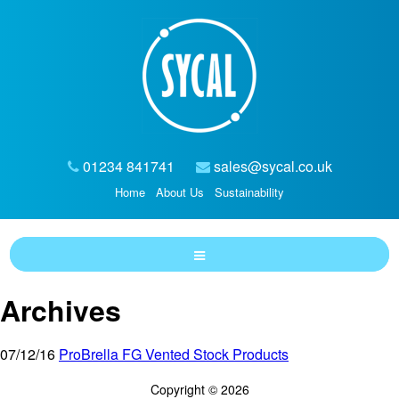
01234 841741
sales@sycal.co.uk
Home
About Us
Sustainability
Archives
07/12/16
ProBrella FG Vented Stock Products
Copyright © 2026