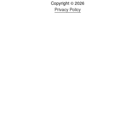
Copyright © 2026
Privacy Policy