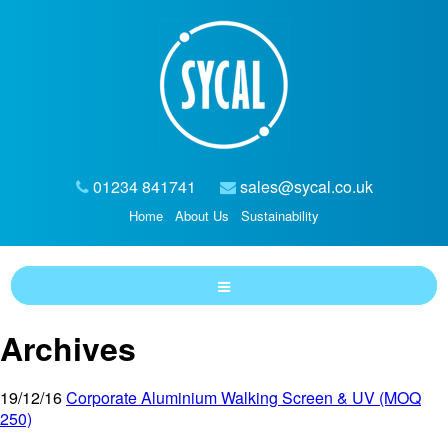
01234 841741
sales@sycal.co.uk
Home
About Us
Sustainability
Archives
19/12/16
Corporate Aluminium Walking Screen & UV (MOQ
250)