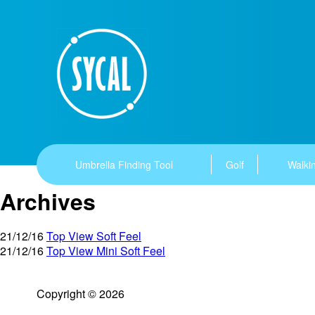
Umbrella Finding Tool
Golf
Walkin
Archives
21/12/16
Top View Soft Feel
21/12/16
Top View Mini Soft Feel
Copyright © 2026