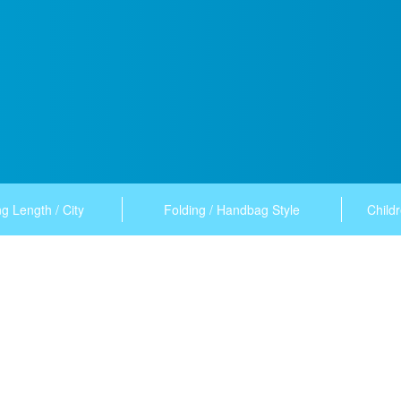
g Length / City
Folding / Handbag Style
Childr