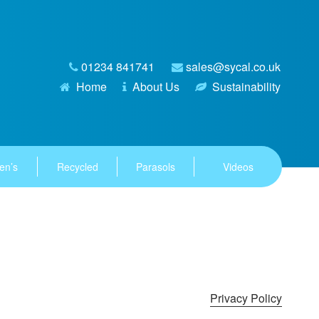
01234 841741
sales@sycal.co.uk
Home
About Us
Sustainability
en’s
Recycled
Parasols
Videos
Privacy Policy